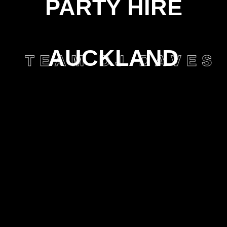
PARTY HIRE
AUCKLAND
TEAM DJ DAVES