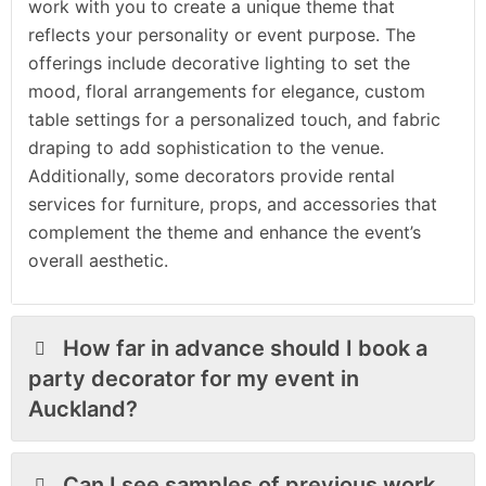
work with you to create a unique theme that
reflects your personality or event purpose. The
offerings include decorative lighting to set the
mood, floral arrangements for elegance, custom
table settings for a personalized touch, and fabric
draping to add sophistication to the venue.
Additionally, some decorators provide rental
services for furniture, props, and accessories that
complement the theme and enhance the event’s
overall aesthetic.
How far in advance should I book a
party decorator for my event in
Auckland?
Can I see samples of previous work