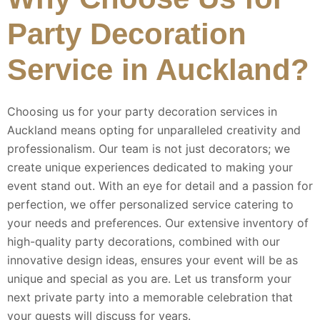
Party Decoration
Service in Auckland?
Choosing us for your party decoration services in
Auckland means opting for unparalleled creativity and
professionalism. Our team is not just decorators; we
create unique experiences dedicated to making your
event stand out. With an eye for detail and a passion for
perfection, we offer personalized service catering to
your needs and preferences. Our extensive inventory of
high-quality party decorations, combined with our
innovative design ideas, ensures your event will be as
unique and special as you are. Let us transform your
next private party into a memorable celebration that
your guests will discuss for years.