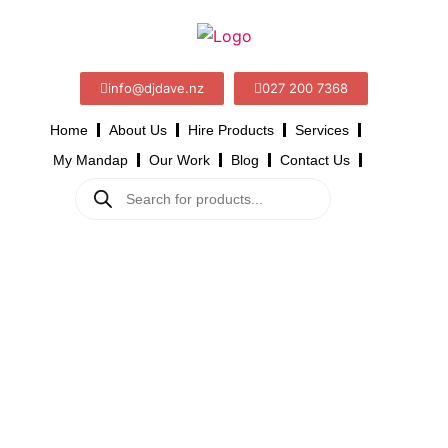
info@djdave.nz
027 200 7368
Home
About Us
Hire Products
Services
My Mandap
Our Work
Blog
Contact Us