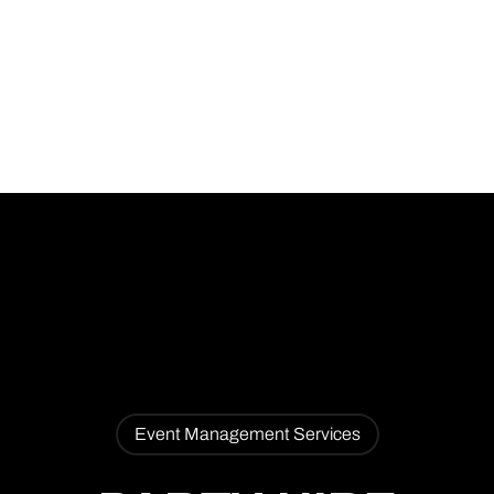
PARTY HIRE 2
Event Management Services