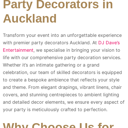
Party Decorators in
Auckland
Transform your event into an unforgettable experience
with premier party decorators Auckland. At
DJ Dave’s
Entertainment
, we specialise in bringing your vision to
life with our comprehensive party decoration services.
Whether it’s an intimate gathering or a grand
celebration, our team of skilled decorators is equipped
to create a bespoke ambience that reflects your style
and theme. From elegant drapings, vibrant linens, chair
covers, and stunning centrepieces to ambient lighting
and detailed decor elements, we ensure every aspect of
your party is meticulously crafted to perfection.
Why Choose Us for