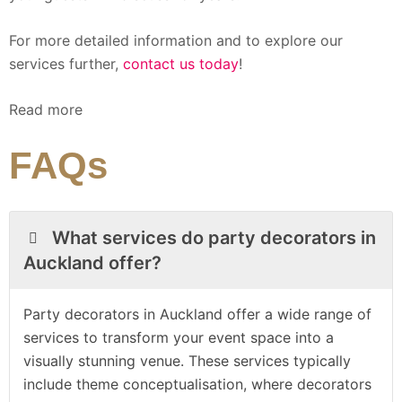
For more detailed information and to explore our
services further,
contact us today
!
Read more
FAQs
What services do party decorators in
Auckland offer?
Party decorators in Auckland offer a wide range of
services to transform your event space into a
visually stunning venue. These services typically
include theme conceptualisation, where decorators