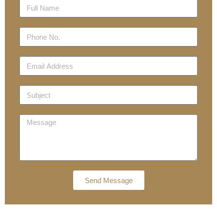
Send Message