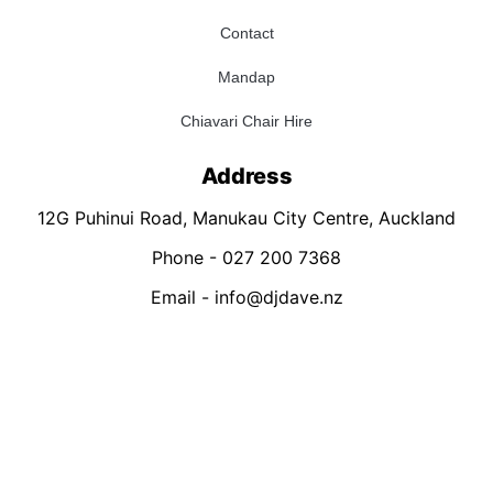
Contact
Mandap
Chiavari Chair Hire
Address
12G Puhinui Road, Manukau City Centre, Auckland
Phone - 027 200 7368
Email - info@djdave.nz