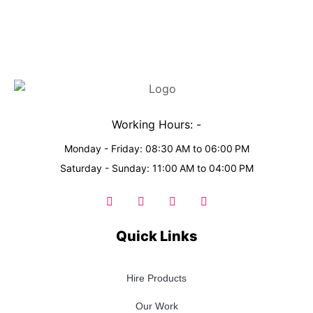
Working Hours: -
Monday - Friday: 08:30 AM to 06:00 PM
Saturday - Sunday: 11:00 AM to 04:00 PM
Quick Links
Hire Products
Our Work