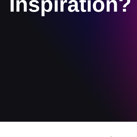
Inspiration?