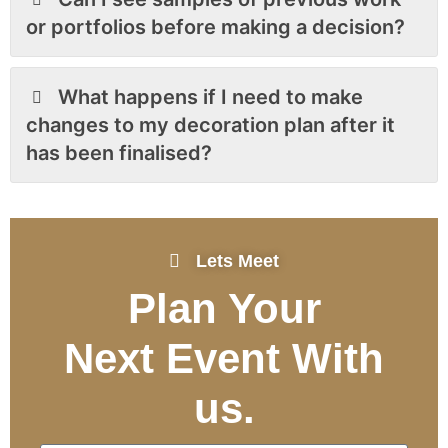
or portfolios before making a decision?
What happens if I need to make
changes to my decoration plan after it
has been finalised?
Lets Meet
Plan Your
Next Event
With
us.