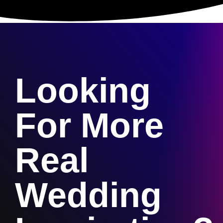
Looking
For More
Real
Wedding