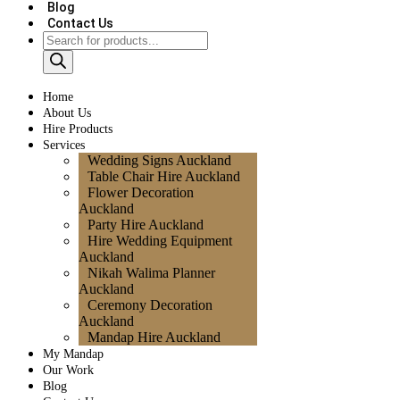
Blog
Contact Us
Home
About Us
Hire Products
Services
Wedding Signs Auckland
Table Chair Hire Auckland
Flower Decoration
Auckland
Party Hire Auckland
Hire Wedding Equipment
Auckland
Nikah Walima Planner
Auckland
Ceremony Decoration
Auckland
Mandap Hire Auckland
My Mandap
Our Work
Blog