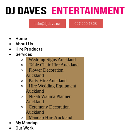
info@djdave.nz
027 200 7368
Home
About Us
Hire Products
Services
Wedding Signs Auckland
Table Chair Hire Auckland
Flower Decoration
Auckland
Party Hire Auckland
Hire Wedding Equipment
Auckland
Nikah Walima Planner
Auckland
Ceremony Decoration
Auckland
Mandap Hire Auckland
My Mandap
Our Work