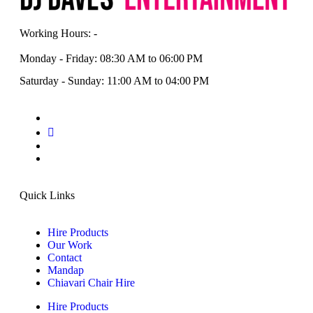
Working Hours: -
Monday - Friday: 08:30 AM to 06:00 PM
Saturday - Sunday: 11:00 AM to 04:00 PM
Quick Links
Hire Products
Our Work
Contact
Mandap
Chiavari Chair Hire
Hire Products