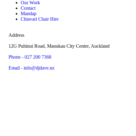
Our Work
Contact
Mandap
Chiavari Chair Hire
Address
12G Puhinui Road, Manukau City Centre, Auckland
Phone - 027 200 7368
Email - info@djdave.nz