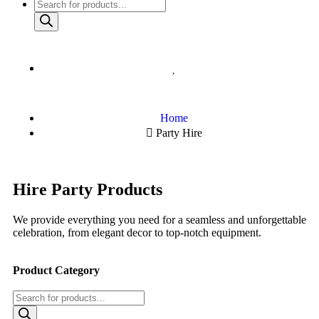
Home
Party Hire
Hire Party Products
We provide everything you need for a seamless and unforgettable
celebration, from elegant decor to top-notch equipment.
Product Category