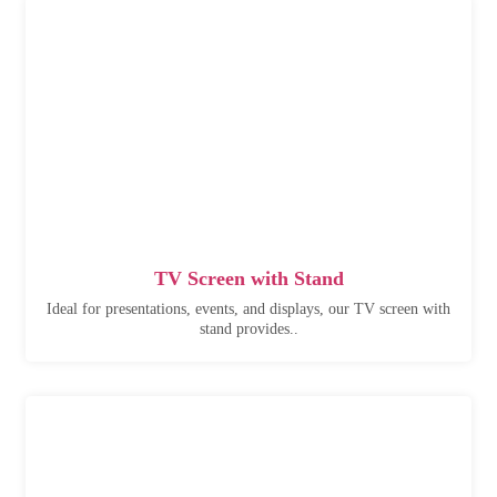
TV Screen with Stand
Ideal for presentations, events, and displays, our TV screen with
stand provides..