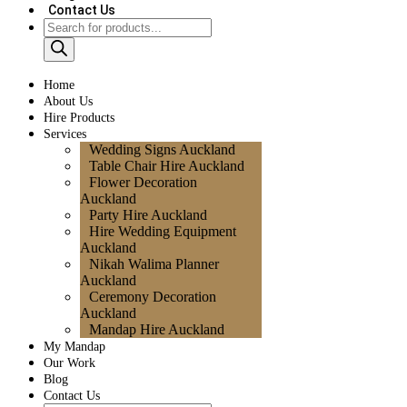
Contact Us
Home
About Us
Hire Products
Services
Wedding Signs Auckland
Table Chair Hire Auckland
Flower Decoration
Auckland
Party Hire Auckland
Hire Wedding Equipment
Auckland
Nikah Walima Planner
Auckland
Ceremony Decoration
Auckland
Mandap Hire Auckland
My Mandap
Our Work
Blog
Contact Us