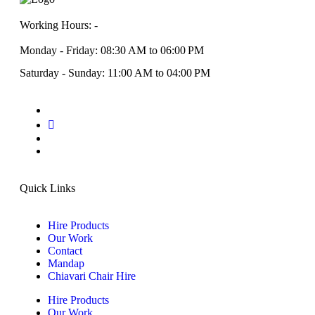
Working Hours: -
Monday - Friday: 08:30 AM to 06:00 PM
Saturday - Sunday: 11:00 AM to 04:00 PM
Quick Links
Hire Products
Our Work
Contact
Mandap
Chiavari Chair Hire
Hire Products
Our Work