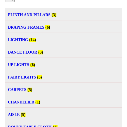
PLINTH AND PILLARS
(3)
DRAPING FRAMES
(6)
LIGHTING
(14)
DANCE FLOOR
(3)
UP LIGHTS
(6)
FAIRY LIGHTS
(3)
CARPETS
(5)
CHANDELIER
(1)
AISLE
(5)