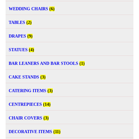
WEDDING CHAIRS
(6)
TABLES
(2)
DRAPES
(9)
STATUES
(4)
BAR LEANERS AND BAR STOOLS
(1)
CAKE STANDS
(3)
CATERING ITEMS
(3)
CENTREPIECES
(14)
CHAIR COVERS
(3)
DECORATIVE ITEMS
(11)