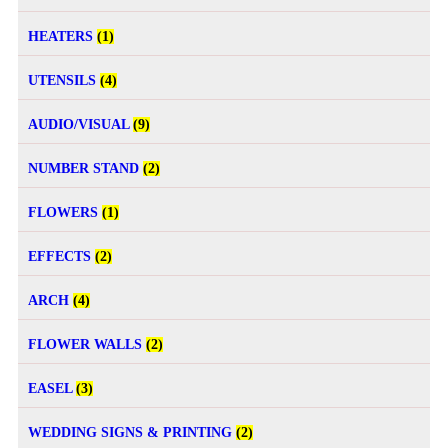
HEATERS
(1)
UTENSILS
(4)
AUDIO/VISUAL
(9)
NUMBER STAND
(2)
FLOWERS
(1)
EFFECTS
(2)
ARCH
(4)
FLOWER WALLS
(2)
EASEL
(3)
WEDDING SIGNS & PRINTING
(2)