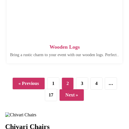
Wooden Logs
Bring a rustic charm to your event with our wooden logs. Perfect..
« Previous
1
2
3
4
…
17
Next »
Chivari Chairs