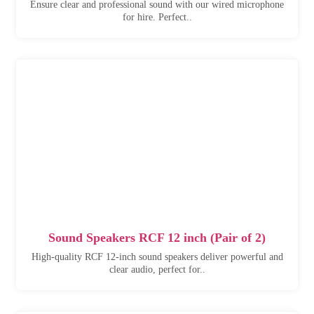
Ensure clear and professional sound with our wired microphone
for hire. Perfect..
Sound Speakers RCF 12 inch (Pair of 2)
High-quality RCF 12-inch sound speakers deliver powerful and
clear audio, perfect for..