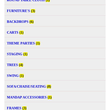
ROUND TABLE CLOTH
(1)
FURNITURE'S
(3)
BACKDROPS
(6)
CARTS
(1)
THEME PARTIES
(1)
STAGING
(1)
TREES
(4)
SWING
(1)
SOFA/CHAISE/SEATING
(8)
MANDAP ACCESSORIES
(1)
FRAMES
(3)