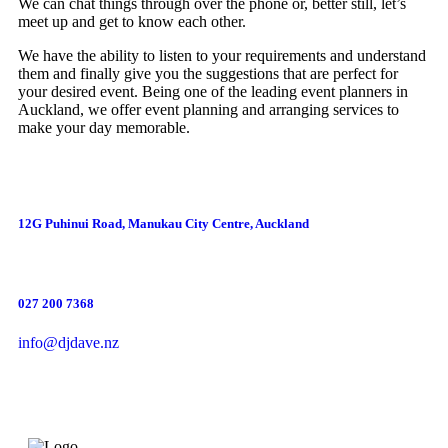
We can chat things through over the phone or, better still, let’s
meet up and get to know each other.
We have the ability to listen to your requirements and understand
them and finally give you the suggestions that are perfect for
your desired event. Being one of the leading event planners in
Auckland, we offer event planning and arranging services to
make your day memorable.
12G Puhinui Road, Manukau City Centre, Auckland
027 200 7368
info@djdave.nz