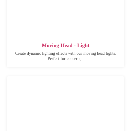
Moving Head - Light
Create dynamic lighting effects with our moving head lights.
Perfect for concerts,..