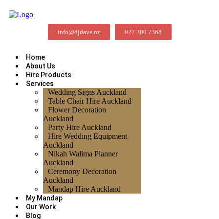
info@djdave.nz
027 200 7368
Home
About Us
Hire Products
Services
Wedding Signs Auckland
Table Chair Hire Auckland
Flower Decoration
Auckland
Party Hire Auckland
Hire Wedding Equipment
Auckland
Nikah Walima Planner
Auckland
Ceremony Decoration
Auckland
Mandap Hire Auckland
My Mandap
Our Work
Blog