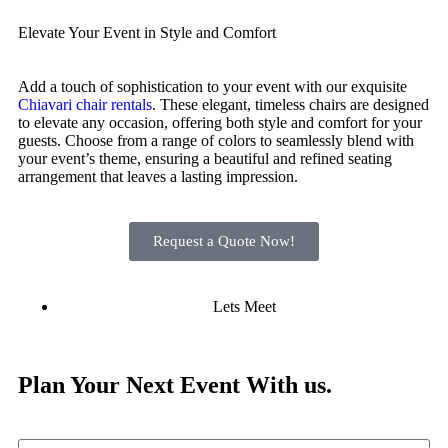
Elevate Your Event in Style and Comfort
Add a touch of sophistication to your event with our exquisite
Chiavari chair rentals
. These elegant, timeless chairs are designed
to elevate any occasion, offering both style and comfort for your
guests. Choose from a range of colors to seamlessly blend with
your event’s theme, ensuring a beautiful and refined seating
arrangement that leaves a lasting impression.
Request a Quote Now!
Lets Meet
Plan Your
Next Event
With us.