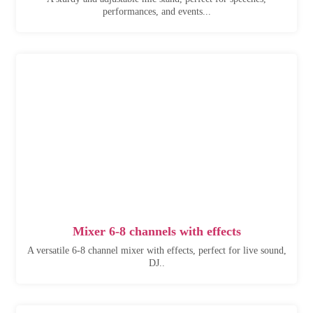
performances, and events...
Mixer 6-8 channels with effects
A versatile 6-8 channel mixer with effects, perfect for live sound,
DJ..