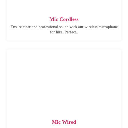
Mic Cordless
Ensure clear and professional sound with our wireless microphone
for hire. Perfect..
Mic Wired