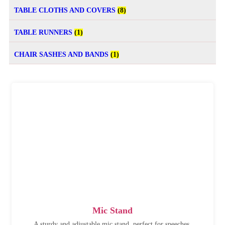
TABLE CLOTHS AND COVERS
(8)
TABLE RUNNERS
(1)
CHAIR SASHES AND BANDS
(1)
Mic Stand
A sturdy and adjustable mic stand, perfect for speeches,