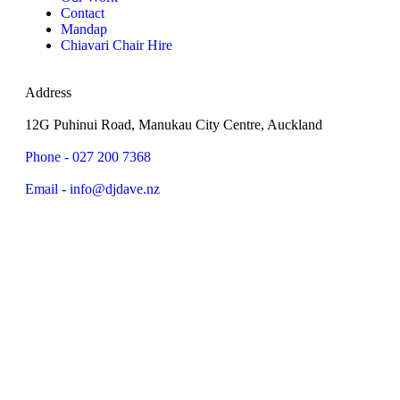
Contact
Mandap
Chiavari Chair Hire
Address
12G Puhinui Road, Manukau City Centre, Auckland
Phone - 027 200 7368
Email - info@djdave.nz