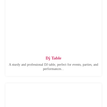
Dj Table
A sturdy and professional DJ table, perfect for events, parties, and
performances...