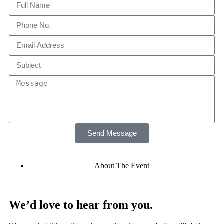
Send Message
About The Event
We’d love to hear from you.