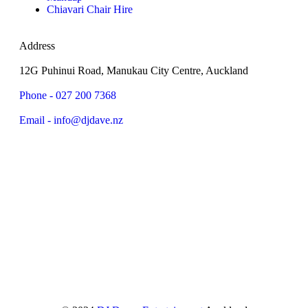
Chiavari Chair Hire
Address
12G Puhinui Road, Manukau City Centre, Auckland
Phone - 027 200 7368
Email - info@djdave.nz