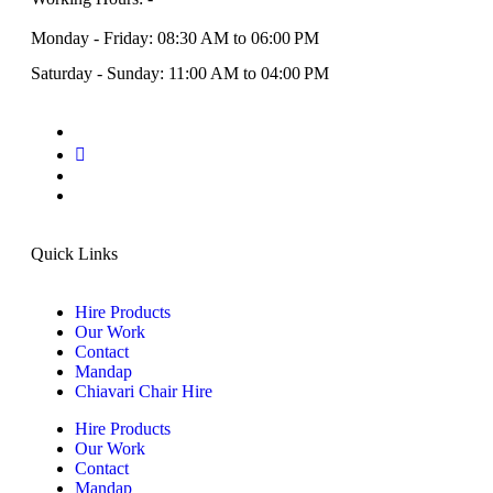
Monday - Friday: 08:30 AM to 06:00 PM
Saturday - Sunday: 11:00 AM to 04:00 PM
Quick Links
Hire Products
Our Work
Contact
Mandap
Chiavari Chair Hire
Hire Products
Our Work
Contact
Mandap