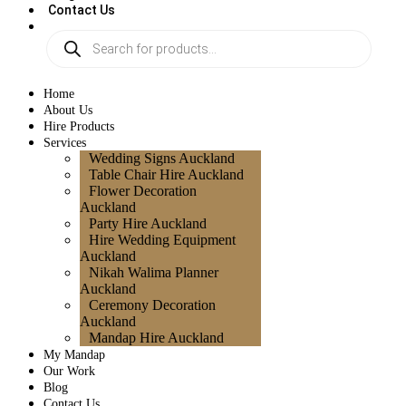
Contact Us
Home
About Us
Hire Products
Services
Wedding Signs Auckland
Table Chair Hire Auckland
Flower Decoration
Auckland
Party Hire Auckland
Hire Wedding Equipment
Auckland
Nikah Walima Planner
Auckland
Ceremony Decoration
Auckland
Mandap Hire Auckland
My Mandap
Our Work
Blog
Contact Us