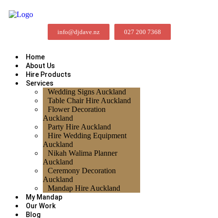
info@djdave.nz
027 200 7368
Home
About Us
Hire Products
Services
Wedding Signs Auckland
Table Chair Hire Auckland
Flower Decoration
Auckland
Party Hire Auckland
Hire Wedding Equipment
Auckland
Nikah Walima Planner
Auckland
Ceremony Decoration
Auckland
Mandap Hire Auckland
My Mandap
Our Work
Blog