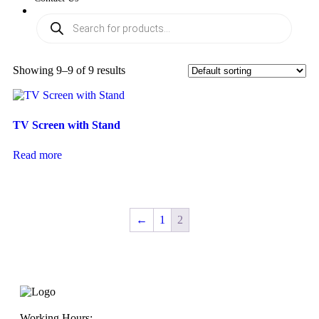
Showing 9–9 of 9 results
TV Screen with Stand
Read more
←
1
2
Working Hours: -