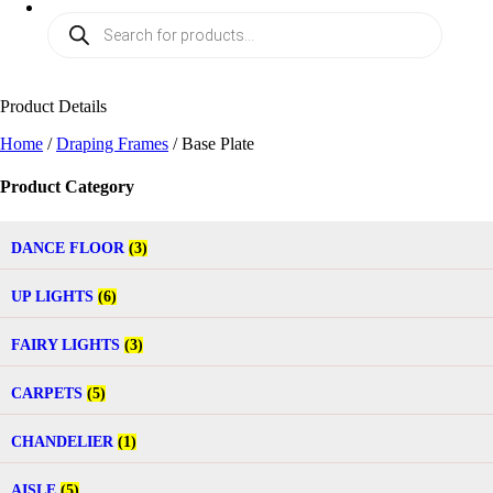
Product Details
Home
/
Draping Frames
/ Base Plate
Product Category
DANCE FLOOR
(3)
UP LIGHTS
(6)
FAIRY LIGHTS
(3)
CARPETS
(5)
CHANDELIER
(1)
AISLE
(5)