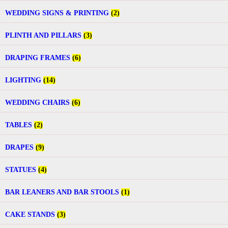
WEDDING SIGNS & PRINTING
(2)
PLINTH AND PILLARS
(3)
DRAPING FRAMES
(6)
LIGHTING
(14)
WEDDING CHAIRS
(6)
TABLES
(2)
DRAPES
(9)
STATUES
(4)
BAR LEANERS AND BAR STOOLS
(1)
CAKE STANDS
(3)