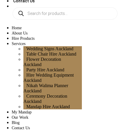
Contact Us
Home
About Us
Hire Products
Services
Wedding Signs Auckland
Table Chair Hire Auckland
Flower Decoration
Auckland
Party Hire Auckland
Hire Wedding Equipment
Auckland
Nikah Walima Planner
Auckland
Ceremony Decoration
Auckland
Mandap Hire Auckland
My Mandap
Our Work
Blog
Contact Us