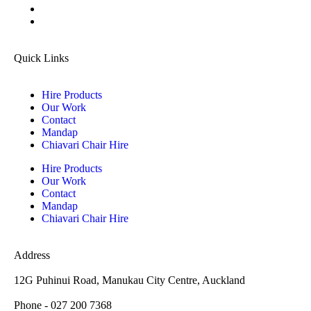
Quick Links
Hire Products
Our Work
Contact
Mandap
Chiavari Chair Hire
Hire Products
Our Work
Contact
Mandap
Chiavari Chair Hire
Address
12G Puhinui Road, Manukau City Centre, Auckland
Phone - 027 200 7368