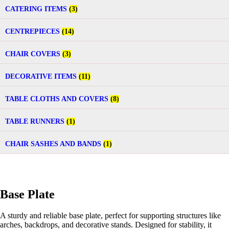
CATERING ITEMS
(3)
CENTREPIECES
(14)
CHAIR COVERS
(3)
DECORATIVE ITEMS
(11)
TABLE CLOTHS AND COVERS
(8)
TABLE RUNNERS
(1)
CHAIR SASHES AND BANDS
(1)
Base Plate
A sturdy and reliable base plate, perfect for supporting structures like
arches, backdrops, and decorative stands. Designed for stability, it