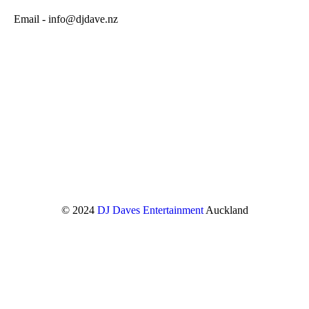
Email - info@djdave.nz
© 2024
DJ Daves Entertainment
Auckland