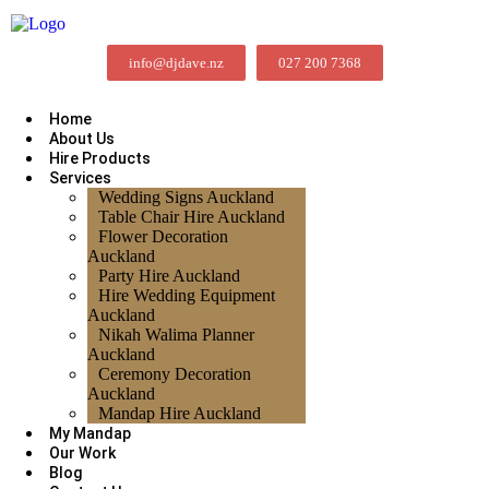
info@djdave.nz
027 200 7368
Home
About Us
Hire Products
Services
Wedding Signs Auckland
Table Chair Hire Auckland
Flower Decoration
Auckland
Party Hire Auckland
Hire Wedding Equipment
Auckland
Nikah Walima Planner
Auckland
Ceremony Decoration
Auckland
Mandap Hire Auckland
My Mandap
Our Work
Blog