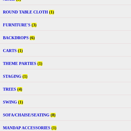
ROUND TABLE CLOTH
(1)
FURNITURE'S
(3)
BACKDROPS
(6)
CARTS
(1)
THEME PARTIES
(1)
STAGING
(1)
TREES
(4)
SWING
(1)
SOFA/CHAISE/SEATING
(8)
MANDAP ACCESSORIES
(1)