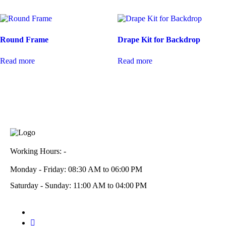
Round Frame
Drape Kit for Backdrop
Read more
Read more
Working Hours: -
Monday - Friday: 08:30 AM to 06:00 PM
Saturday - Sunday: 11:00 AM to 04:00 PM