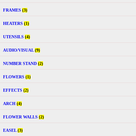
FRAMES
(3)
HEATERS
(1)
UTENSILS
(4)
AUDIO/VISUAL
(9)
NUMBER STAND
(2)
FLOWERS
(1)
EFFECTS
(2)
ARCH
(4)
FLOWER WALLS
(2)
EASEL
(3)