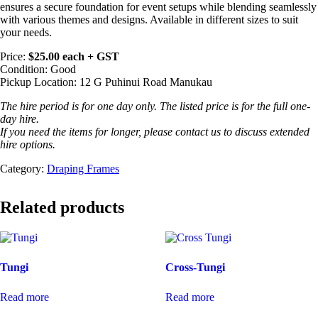
ensures a secure foundation for event setups while blending seamlessly
with various themes and designs. Available in different sizes to suit
your needs.
Price:
$25.00 each + GST
Condition: Good
Pickup Location: 12 G Puhinui Road Manukau
The hire period is for one day only. The listed price is for the full one-
day hire.
If you need the items for longer, please contact us to discuss extended
hire options.
Category:
Draping Frames
Related products
Tungi
Cross-Tungi
Read more
Read more