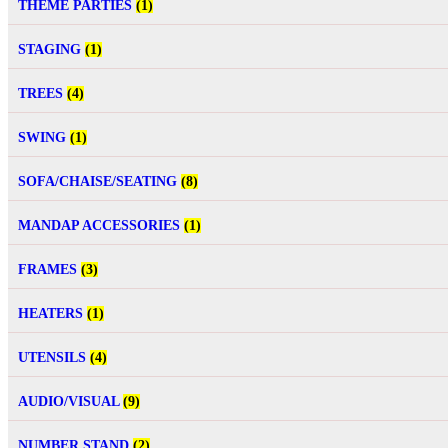
THEME PARTIES
(1)
STAGING
(1)
TREES
(4)
SWING
(1)
SOFA/CHAISE/SEATING
(8)
MANDAP ACCESSORIES
(1)
FRAMES
(3)
HEATERS
(1)
UTENSILS
(4)
AUDIO/VISUAL
(9)
NUMBER STAND
(2)