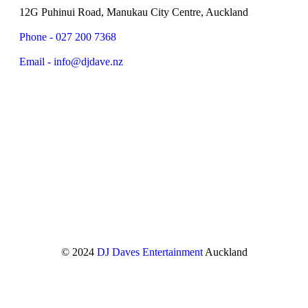
12G Puhinui Road, Manukau City Centre, Auckland
Phone - 027 200 7368
Email - info@djdave.nz
© 2024
DJ Daves Entertainment
Auckland