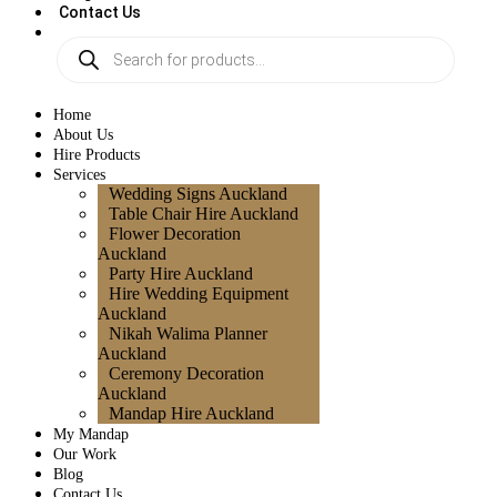
Contact Us
Home
About Us
Hire Products
Services
Wedding Signs Auckland
Table Chair Hire Auckland
Flower Decoration
Auckland
Party Hire Auckland
Hire Wedding Equipment
Auckland
Nikah Walima Planner
Auckland
Ceremony Decoration
Auckland
Mandap Hire Auckland
My Mandap
Our Work
Blog
Contact Us