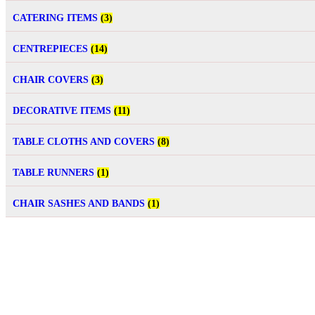
CATERING ITEMS
(3)
CENTREPIECES
(14)
CHAIR COVERS
(3)
DECORATIVE ITEMS
(11)
TABLE CLOTHS AND COVERS
(8)
TABLE RUNNERS
(1)
CHAIR SASHES AND BANDS
(1)