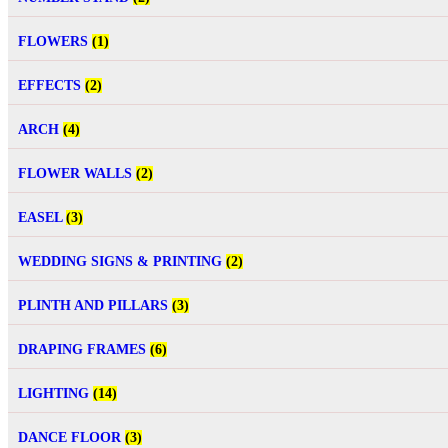
FLOWERS
(1)
EFFECTS
(2)
ARCH
(4)
FLOWER WALLS
(2)
EASEL
(3)
WEDDING SIGNS & PRINTING
(2)
PLINTH AND PILLARS
(3)
DRAPING FRAMES
(6)
LIGHTING
(14)
DANCE FLOOR
(3)