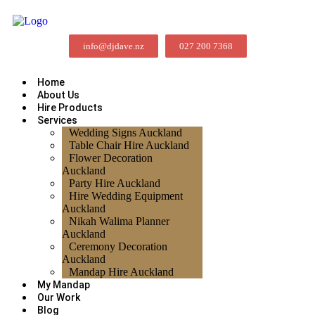
info@djdave.nz
027 200 7368
Home
About Us
Hire Products
Services
Wedding Signs Auckland
Table Chair Hire Auckland
Flower Decoration
Auckland
Party Hire Auckland
Hire Wedding Equipment
Auckland
Nikah Walima Planner
Auckland
Ceremony Decoration
Auckland
Mandap Hire Auckland
My Mandap
Our Work
Blog