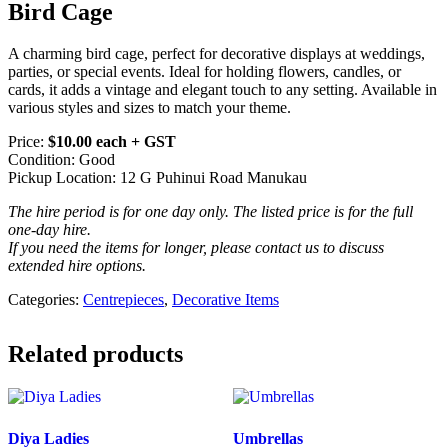
Bird Cage
A charming bird cage, perfect for decorative displays at weddings,
parties, or special events. Ideal for holding flowers, candles, or
cards, it adds a vintage and elegant touch to any setting. Available in
various styles and sizes to match your theme.
Price:
$10.00 each + GST
Condition: Good
Pickup Location: 12 G Puhinui Road Manukau
The hire period is for one day only. The listed price is for the full
one-day hire.
If you need the items for longer, please contact us to discuss
extended hire options.
Categories:
Centrepieces
,
Decorative Items
Related products
Diya Ladies
Umbrellas