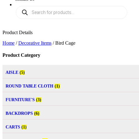
Product Details
Home
/
Decorative Items
/ Bird Cage
Product Category
AISLE
(5)
ROUND TABLE CLOTH
(1)
FURNITURE'S
(3)
BACKDROPS
(6)
CARTS
(1)