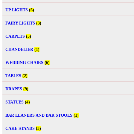
UP LIGHTS
(6)
FAIRY LIGHTS
(3)
CARPETS
(5)
CHANDELIER
(1)
WEDDING CHAIRS
(6)
TABLES
(2)
DRAPES
(9)
STATUES
(4)
BAR LEANERS AND BAR STOOLS
(1)
CAKE STANDS
(3)