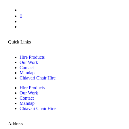
Quick Links
Hire Products
Our Work
Contact
Mandap
Chiavari Chair Hire
Hire Products
Our Work
Contact
Mandap
Chiavari Chair Hire
Address