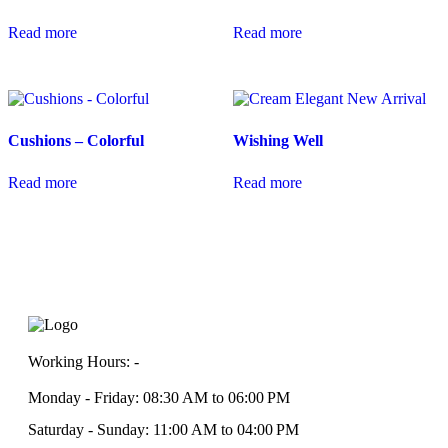
Read more
Read more
Cushions – Colorful
Wishing Well
Read more
Read more
Working Hours: -
Monday - Friday: 08:30 AM to 06:00 PM
Saturday - Sunday: 11:00 AM to 04:00 PM