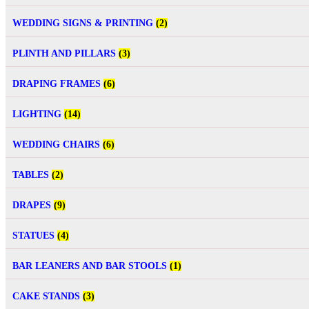
WEDDING SIGNS & PRINTING
(2)
PLINTH AND PILLARS
(3)
DRAPING FRAMES
(6)
LIGHTING
(14)
WEDDING CHAIRS
(6)
TABLES
(2)
DRAPES
(9)
STATUES
(4)
BAR LEANERS AND BAR STOOLS
(1)
CAKE STANDS
(3)