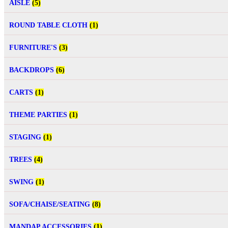
AISLE
(5)
ROUND TABLE CLOTH
(1)
FURNITURE'S
(3)
BACKDROPS
(6)
CARTS
(1)
THEME PARTIES
(1)
STAGING
(1)
TREES
(4)
SWING
(1)
SOFA/CHAISE/SEATING
(8)
MANDAP ACCESSORIES
(1)