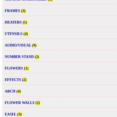
FRAMES
(3)
HEATERS
(1)
UTENSILS
(4)
AUDIO/VISUAL
(9)
NUMBER STAND
(2)
FLOWERS
(1)
EFFECTS
(2)
ARCH
(4)
FLOWER WALLS
(2)
EASEL
(3)