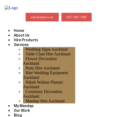
info@djdave.nz
027 200 7368
Home
About Us
Hire Products
Services
Wedding Signs Auckland
Table Chair Hire Auckland
Flower Decoration
Auckland
Party Hire Auckland
Hire Wedding Equipment
Auckland
Nikah Walima Planner
Auckland
Ceremony Decoration
Auckland
Mandap Hire Auckland
My Mandap
Our Work
Blog