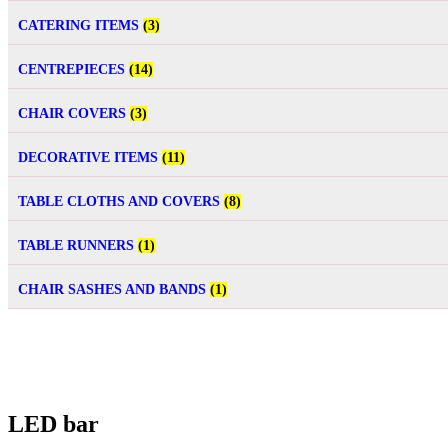
CATERING ITEMS
(3)
CENTREPIECES
(14)
CHAIR COVERS
(3)
DECORATIVE ITEMS
(11)
TABLE CLOTHS AND COVERS
(8)
TABLE RUNNERS
(1)
CHAIR SASHES AND BANDS
(1)
LED bar