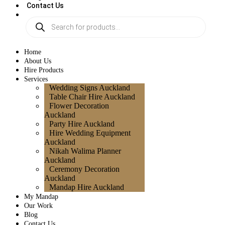
Contact Us
Home
About Us
Hire Products
Services
Wedding Signs Auckland
Table Chair Hire Auckland
Flower Decoration
Auckland
Party Hire Auckland
Hire Wedding Equipment
Auckland
Nikah Walima Planner
Auckland
Ceremony Decoration
Auckland
Mandap Hire Auckland
My Mandap
Our Work
Blog
Contact Us