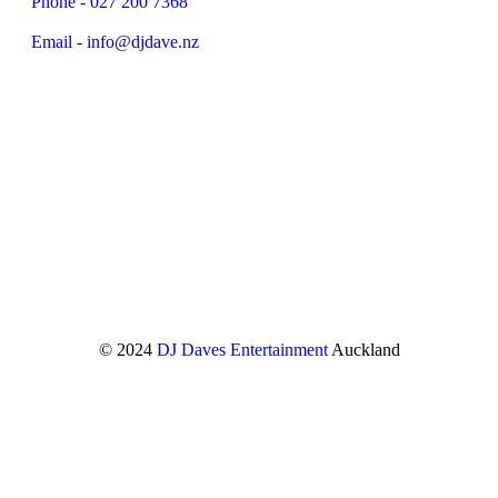
Phone - 027 200 7368
Email - info@djdave.nz
© 2024
DJ Daves Entertainment
Auckland