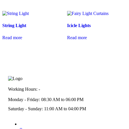
String Light
Icicle Lights
Read more
Read more
Working Hours: -
Monday - Friday: 08:30 AM to 06:00 PM
Saturday - Sunday: 11:00 AM to 04:00 PM