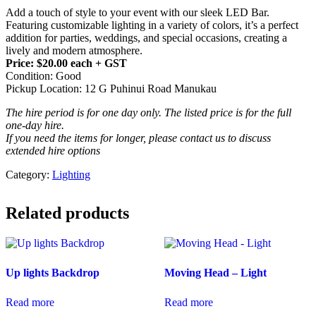
Add a touch of style to your event with our sleek LED Bar.
Featuring customizable lighting in a variety of colors, it’s a perfect
addition for parties, weddings, and special occasions, creating a
lively and modern atmosphere.
Price: $20.00 each + GST
Condition: Good
Pickup Location: 12 G Puhinui Road Manukau
The hire period is for one day only. The listed price is for the full
one-day hire.
If you need the items for longer, please contact us to discuss
extended hire options
Category:
Lighting
Related products
Up lights Backdrop
Moving Head – Light
Read more
Read more