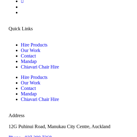
Quick Links
Hire Products
Our Work
Contact
Mandap
Chiavari Chair Hire
Hire Products
Our Work
Contact
Mandap
Chiavari Chair Hire
Address
12G Puhinui Road, Manukau City Centre, Auckland