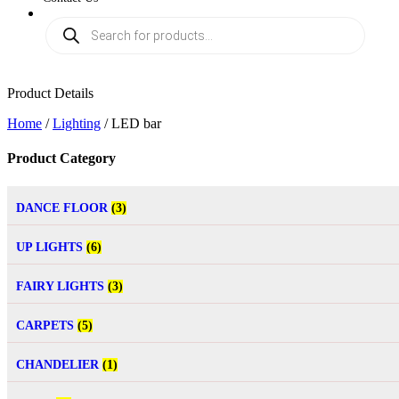
Product Details
Home
/
Lighting
/ LED bar
Product Category
DANCE FLOOR
(3)
UP LIGHTS
(6)
FAIRY LIGHTS
(3)
CARPETS
(5)
CHANDELIER
(1)