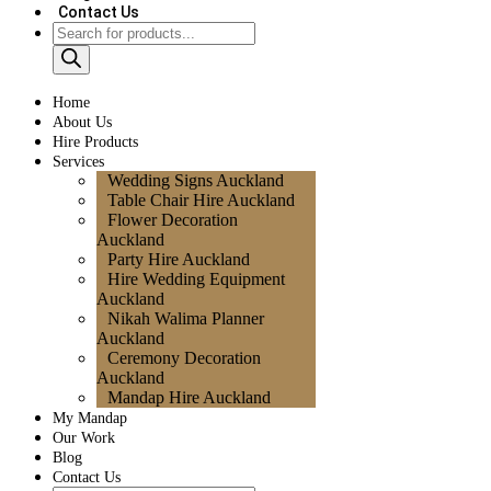
Contact Us
Home
About Us
Hire Products
Services
Wedding Signs Auckland
Table Chair Hire Auckland
Flower Decoration
Auckland
Party Hire Auckland
Hire Wedding Equipment
Auckland
Nikah Walima Planner
Auckland
Ceremony Decoration
Auckland
Mandap Hire Auckland
My Mandap
Our Work
Blog
Contact Us