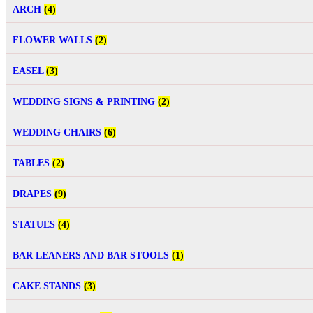
ARCH
(4)
FLOWER WALLS
(2)
EASEL
(3)
WEDDING SIGNS & PRINTING
(2)
WEDDING CHAIRS
(6)
TABLES
(2)
DRAPES
(9)
STATUES
(4)
BAR LEANERS AND BAR STOOLS
(1)
CAKE STANDS
(3)