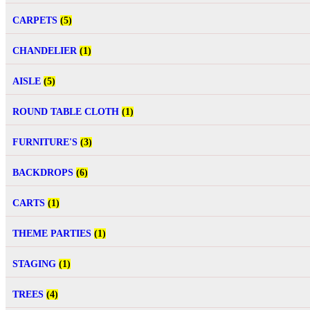
CARPETS
(5)
CHANDELIER
(1)
AISLE
(5)
ROUND TABLE CLOTH
(1)
FURNITURE'S
(3)
BACKDROPS
(6)
CARTS
(1)
THEME PARTIES
(1)
STAGING
(1)
TREES
(4)