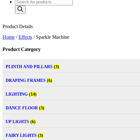
Product Details
Home
/
Effects
/ Sparkle Machine
Product Category
PLINTH AND PILLARS
(3)
DRAPING FRAMES
(6)
LIGHTING
(14)
DANCE FLOOR
(3)
UP LIGHTS
(6)
FAIRY LIGHTS
(3)