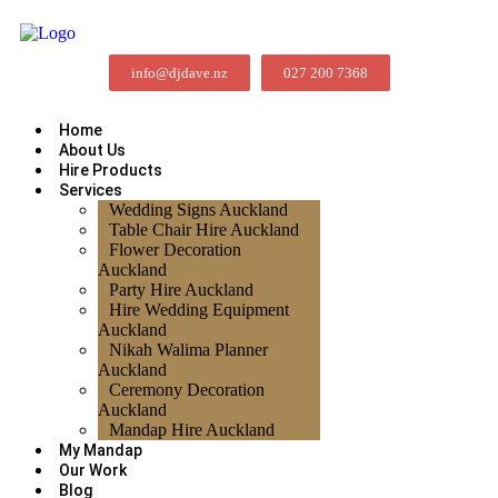
info@djdave.nz
027 200 7368
Home
About Us
Hire Products
Services
Wedding Signs Auckland
Table Chair Hire Auckland
Flower Decoration
Auckland
Party Hire Auckland
Hire Wedding Equipment
Auckland
Nikah Walima Planner
Auckland
Ceremony Decoration
Auckland
Mandap Hire Auckland
My Mandap
Our Work
Blog