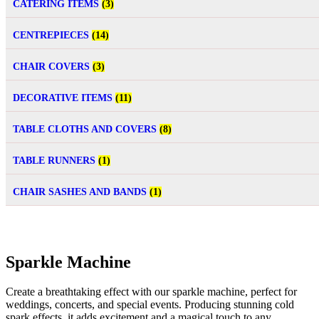
CATERING ITEMS
(3)
CENTREPIECES
(14)
CHAIR COVERS
(3)
DECORATIVE ITEMS
(11)
TABLE CLOTHS AND COVERS
(8)
TABLE RUNNERS
(1)
CHAIR SASHES AND BANDS
(1)
Sparkle Machine
Create a breathtaking effect with our sparkle machine, perfect for
weddings, concerts, and special events. Producing stunning cold
spark effects, it adds excitement and a magical touch to any