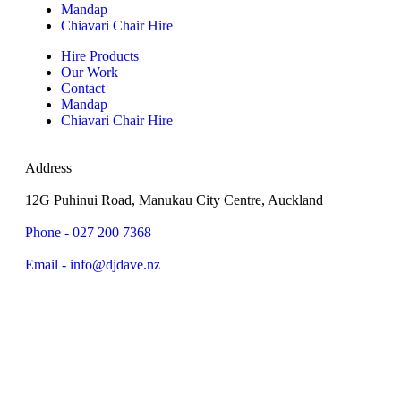
Mandap
Chiavari Chair Hire
Hire Products
Our Work
Contact
Mandap
Chiavari Chair Hire
Address
12G Puhinui Road, Manukau City Centre, Auckland
Phone - 027 200 7368
Email - info@djdave.nz