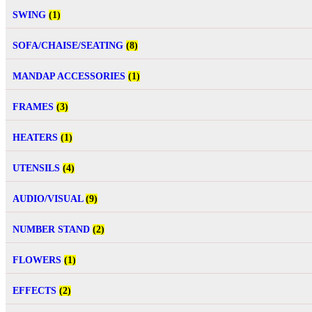
SWING
(1)
SOFA/CHAISE/SEATING
(8)
MANDAP ACCESSORIES
(1)
FRAMES
(3)
HEATERS
(1)
UTENSILS
(4)
AUDIO/VISUAL
(9)
NUMBER STAND
(2)
FLOWERS
(1)
EFFECTS
(2)