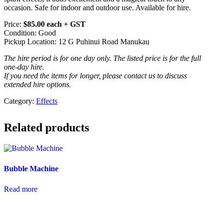
occasion. Safe for indoor and outdoor use. Available for hire.
Price:
$85.00 each + GST
Condition: Good
Pickup Location: 12 G Puhinui Road Manukau
The hire period is for one day only. The listed price is for the full
one-day hire.
If you need the items for longer, please contact us to discuss
extended hire options.
Category:
Effects
Related products
Bubble Machine
Read more