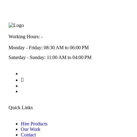
Working Hours: -
Monday - Friday: 08:30 AM to 06:00 PM
Saturday - Sunday: 11:00 AM to 04:00 PM
Quick Links
Hire Products
Our Work
Contact