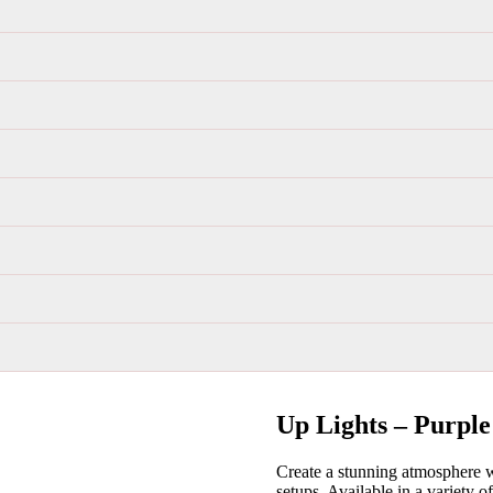
Up Lights – Purple
Create a stunning atmosphere wi
setups. Available in a variety o