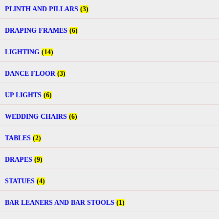
PLINTH AND PILLARS
(3)
DRAPING FRAMES
(6)
LIGHTING
(14)
DANCE FLOOR
(3)
UP LIGHTS
(6)
WEDDING CHAIRS
(6)
TABLES
(2)
DRAPES
(9)
STATUES
(4)
BAR LEANERS AND BAR STOOLS
(1)