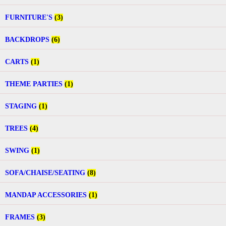
FURNITURE'S
(3)
BACKDROPS
(6)
CARTS
(1)
THEME PARTIES
(1)
STAGING
(1)
TREES
(4)
SWING
(1)
SOFA/CHAISE/SEATING
(8)
MANDAP ACCESSORIES
(1)
FRAMES
(3)