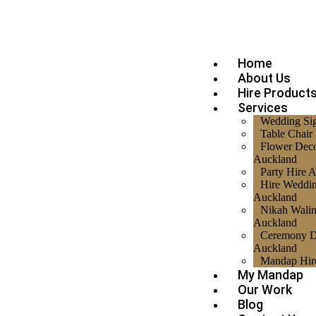
Home
About Us
Hire Product
Services
Wedding Si
Table Chair
Flower Deco
Auckland
Party Hire 
Hire Weddi
Auckland
Nikah Walim
Auckland
Ceremony D
Auckland
Mandap Hir
My Mandap
Our Work
Blog