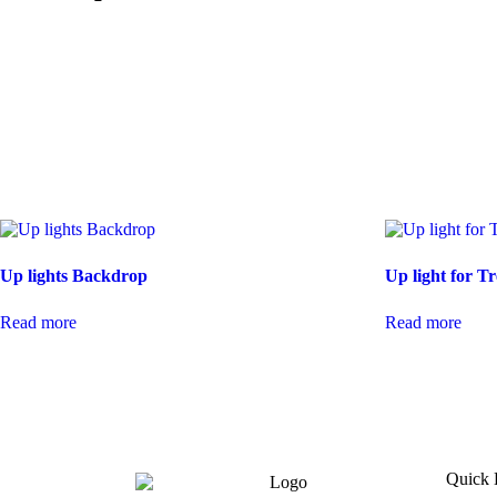
Up lights Backdrop
Up light for Tr
Read more
Read more
Quick 