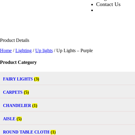
Contact Us
Product Details
Home
/
Lighting
/
Up lights
/ Up Lights – Purple
Product Category
FAIRY LIGHTS
(3)
CARPETS
(5)
CHANDELIER
(1)
AISLE
(5)
ROUND TABLE CLOTH
(1)