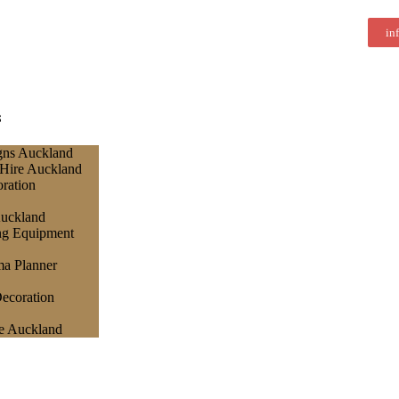
in
s
gns Auckland
 Hire Auckland
ration
Auckland
ng Equipment
a Planner
ecoration
e Auckland