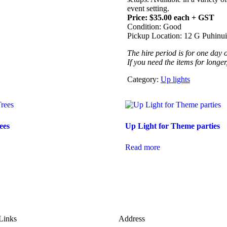
event setting.
Price: $35.00 each + GST
Condition: Good
Pickup Location: 12 G Puhin
The hire period is for one day on
If you need the items for longer
Category:
Up lights
ees
Up Light for Theme parties
Read more
Links
Address