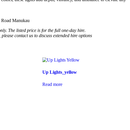
ui Road Manukau
ly. The listed price is for the full one-day hire.
, please contact us to discuss extended hire options
Up Lights_yellow
Read more