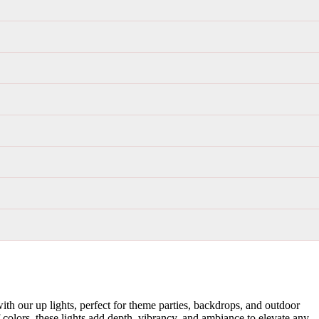
th our up lights, perfect for theme parties, backdrops, and outdoor
f colors, these lights add depth, vibrancy, and ambiance to elevate any