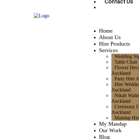
Contact Us
Home
About Us
Hire Products
Services
Wedding Si
Table Chair
Flower Deco
Auckland
Party Hire 
Hire Weddi
Auckland
Nikah Walim
Auckland
Ceremony D
Auckland
Mandap Hir
My Mandap
Our Work
Blog