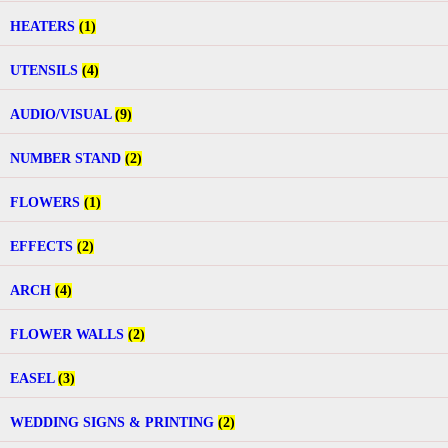
HEATERS
(1)
UTENSILS
(4)
AUDIO/VISUAL
(9)
NUMBER STAND
(2)
FLOWERS
(1)
EFFECTS
(2)
ARCH
(4)
FLOWER WALLS
(2)
EASEL
(3)
WEDDING SIGNS & PRINTING
(2)