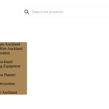
gns Auckland
 Hire Auckland
ration
Auckland
ng Equipment
a Planner
ecoration
e Auckland