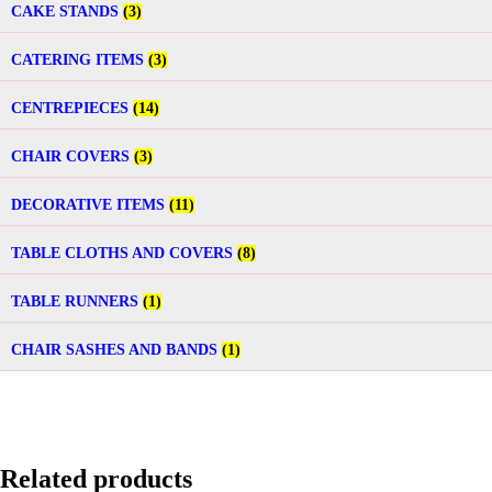
CAKE STANDS
(3)
CATERING ITEMS
(3)
CENTREPIECES
(14)
CHAIR COVERS
(3)
DECORATIVE ITEMS
(11)
TABLE CLOTHS AND COVERS
(8)
TABLE RUNNERS
(1)
CHAIR SASHES AND BANDS
(1)
Related products