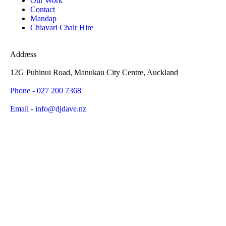
Our Work
Contact
Mandap
Chiavari Chair Hire
Address
12G Puhinui Road, Manukau City Centre, Auckland
Phone - 027 200 7368
Email - info@djdave.nz