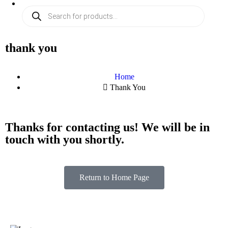
thank you
Home
Thank You
Thanks for contacting us! We will be in
touch with you shortly.
Return to Home Page