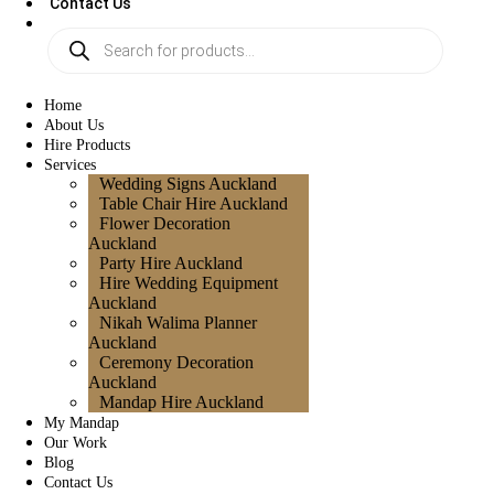
Contact Us
Home
About Us
Hire Products
Services
Wedding Signs Auckland
Table Chair Hire Auckland
Flower Decoration
Auckland
Party Hire Auckland
Hire Wedding Equipment
Auckland
Nikah Walima Planner
Auckland
Ceremony Decoration
Auckland
Mandap Hire Auckland
My Mandap
Our Work
Blog
Contact Us