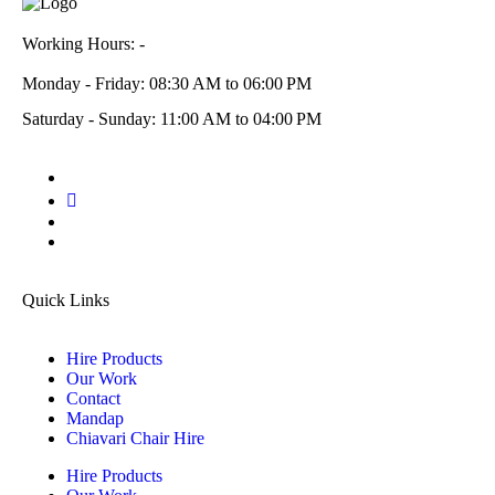
Working Hours: -
Monday - Friday: 08:30 AM to 06:00 PM
Saturday - Sunday: 11:00 AM to 04:00 PM
Quick Links
Hire Products
Our Work
Contact
Mandap
Chiavari Chair Hire
Hire Products