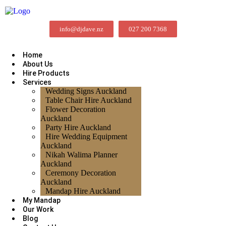
info@djdave.nz
027 200 7368
Home
About Us
Hire Products
Services
Wedding Signs Auckland
Table Chair Hire Auckland
Flower Decoration
Auckland
Party Hire Auckland
Hire Wedding Equipment
Auckland
Nikah Walima Planner
Auckland
Ceremony Decoration
Auckland
Mandap Hire Auckland
My Mandap
Our Work
Blog