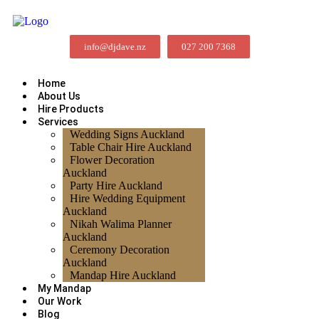
info@djdave.nz
027 200 7368
Home
About Us
Hire Products
Services
Wedding Signs Auckland
Table Chair Hire Auckland
Flower Decoration
Auckland
Party Hire Auckland
Hire Wedding Equipment
Auckland
Nikah Walima Planner
Auckland
Ceremony Decoration
Auckland
Mandap Hire Auckland
My Mandap
Our Work
Blog