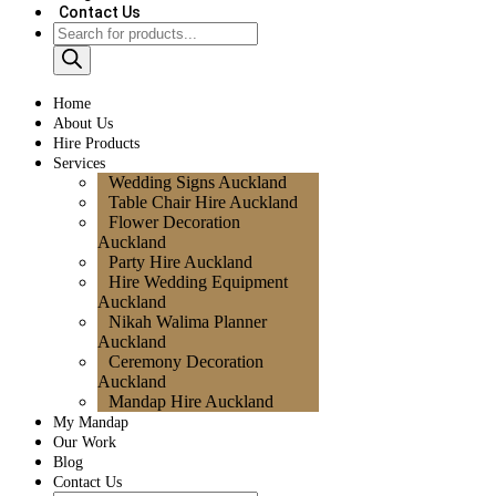
Contact Us
Home
About Us
Hire Products
Services
Wedding Signs Auckland
Table Chair Hire Auckland
Flower Decoration
Auckland
Party Hire Auckland
Hire Wedding Equipment
Auckland
Nikah Walima Planner
Auckland
Ceremony Decoration
Auckland
Mandap Hire Auckland
My Mandap
Our Work
Blog
Contact Us