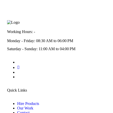
Working Hours: -
Monday - Friday: 08:30 AM to 06:00 PM
Saturday - Sunday: 11:00 AM to 04:00 PM
Quick Links
Hire Products
Our Work
Contact