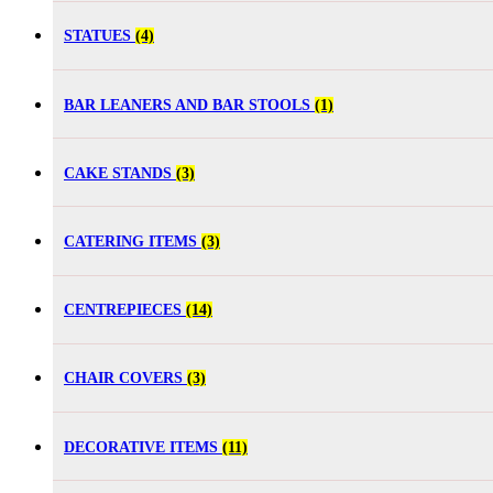
STATUES
(4)
BAR LEANERS AND BAR STOOLS
(1)
CAKE STANDS
(3)
CATERING ITEMS
(3)
CENTREPIECES
(14)
CHAIR COVERS
(3)
DECORATIVE ITEMS
(11)