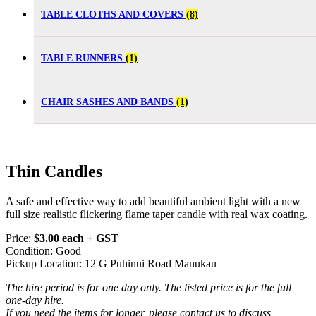
TABLE CLOTHS AND COVERS
(8)
TABLE RUNNERS
(1)
CHAIR SASHES AND BANDS
(1)
Thin Candles
A safe and effective way to add beautiful ambient light with a new
full size realistic flickering flame taper candle with real wax coating.
Price:
$3.00 each + GST
Condition: Good
Pickup Location: 12 G Puhinui Road Manukau
The hire period is for one day only. The listed price is for the full
one-day hire.
If you need the items for longer, please contact us to discuss