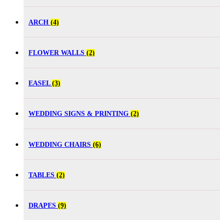
ARCH
(4)
FLOWER WALLS
(2)
EASEL
(3)
WEDDING SIGNS & PRINTING
(2)
WEDDING CHAIRS
(6)
TABLES
(2)
DRAPES
(9)