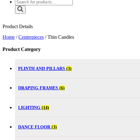
Product Details
Home
/
Centrepieces
/ Thin Candles
Product Category
PLINTH AND PILLARS
(3)
DRAPING FRAMES
(6)
LIGHTING
(14)
DANCE FLOOR
(3)