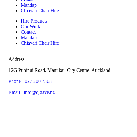
Mandap
Chiavari Chair Hire
Hire Products
Our Work
Contact
Mandap
Chiavari Chair Hire
Address
12G Puhinui Road, Manukau City Centre, Auckland
Phone - 027 200 7368
Email - info@djdave.nz