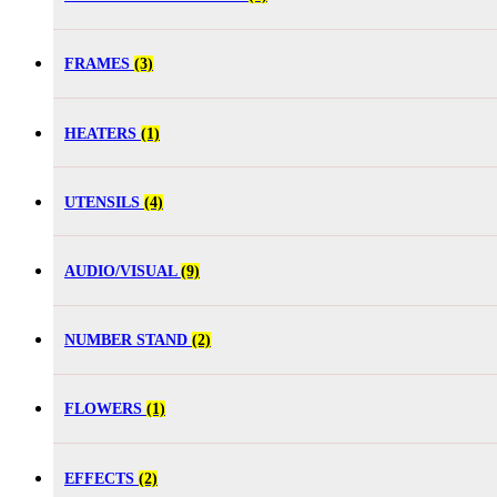
FRAMES
(3)
HEATERS
(1)
UTENSILS
(4)
AUDIO/VISUAL
(9)
NUMBER STAND
(2)
FLOWERS
(1)
EFFECTS
(2)