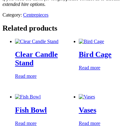
extended hire options.
Category:
Centrepieces
Related products
Clear Candle
Bird Cage
Stand
Read more
Read more
Fish Bowl
Vases
Read more
Read more