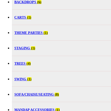
BACKDROPS
(6)
CARTS
(1)
THEME PARTIES
(1)
STAGING
(1)
TREES
(4)
SWING
(1)
SOFA/CHAISE/SEATING
(8)
MANDAP ACCESSORIES
(1)