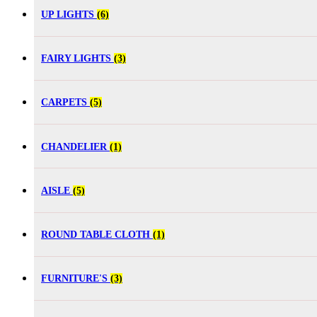
UP LIGHTS
(6)
FAIRY LIGHTS
(3)
CARPETS
(5)
CHANDELIER
(1)
AISLE
(5)
ROUND TABLE CLOTH
(1)
FURNITURE'S
(3)